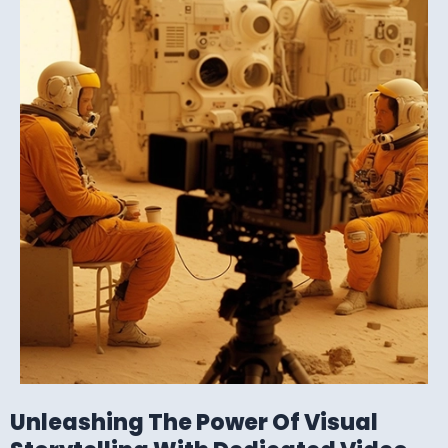
Unleashing The Power Of Visual