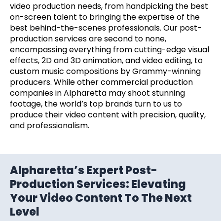
video production needs, from handpicking the best
on-screen talent to bringing the expertise of the
best behind-the-scenes professionals. Our post-
production services are second to none,
encompassing everything from cutting-edge visual
effects, 2D and 3D animation, and video editing, to
custom music compositions by Grammy-winning
producers. While other commercial production
companies in Alpharetta may shoot stunning
footage, the world’s top brands turn to us to
produce their video content with precision, quality,
and professionalism.
Alpharetta’s Expert Post-
Production Services: Elevating
Your Video Content To The Next
Level