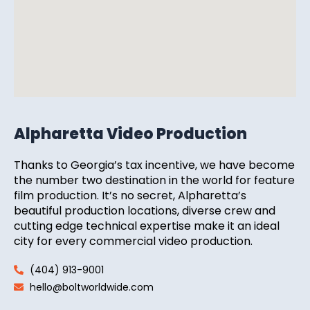
Alpharetta Video Production
Thanks to Georgia’s tax incentive, we have become
the number two destination in the world for feature
film production. It’s no secret, Alpharetta’s
beautiful production locations, diverse crew and
cutting edge technical expertise make it an ideal
city for every commercial video production.
(404) 913-9001
hello@boltworldwide.com