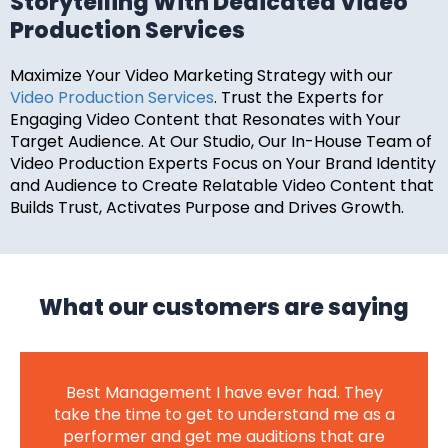
Storytelling With Dedicated Video
Production Services
Maximize Your Video Marketing Strategy with our
Video Production Services
. Trust the Experts for
Engaging Video Content that Resonates with Your
Target Audience. At Our Studio, Our In-House Team of
Video Production Experts Focus on Your Brand Identity
and Audience to Create Relatable Video Content that
Builds Trust, Activates Purpose and Drives Growth.
What our customers are saying
Best Management I have ever had. They
take the time to get to understand me as a
performer and get me auditions that are