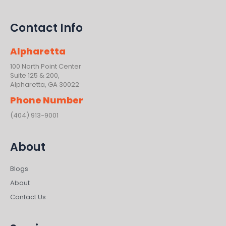
Contact Info
Alpharetta
100 North Point Center
Suite 125 & 200,
Alpharetta, GA 30022
Phone Number
(404) 913-9001
About
Blogs
About
Contact Us