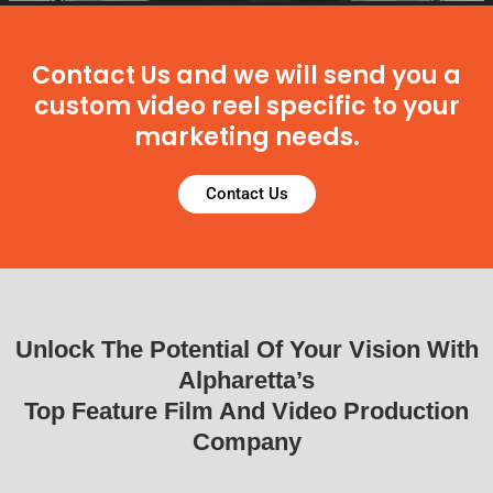
Contact Us and we will send you a
custom video reel specific to your
marketing needs.
Contact Us
Unlock The Potential Of Your Vision With
Alpharetta’s
Top Feature Film And Video Production
Company