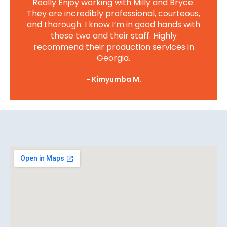
Really Enjoy working with Milly and Bryce.
They are incredibly professional, courteous,
and thorough. I know I’m in good hands with
these two and their staff. Highly
recommend their production services in
Georgia.
~ Kimyumba M.