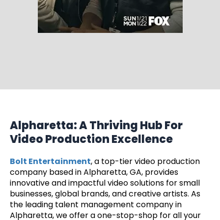
Alpharetta: A Thriving Hub For
Video Production Excellence
Bolt Entertainment
, a top-tier video production
company based in Alpharetta, GA, provides
innovative and impactful video solutions for small
businesses, global brands, and creative artists. As
the leading talent management company in
Alpharetta, we offer a one-stop-shop for all your