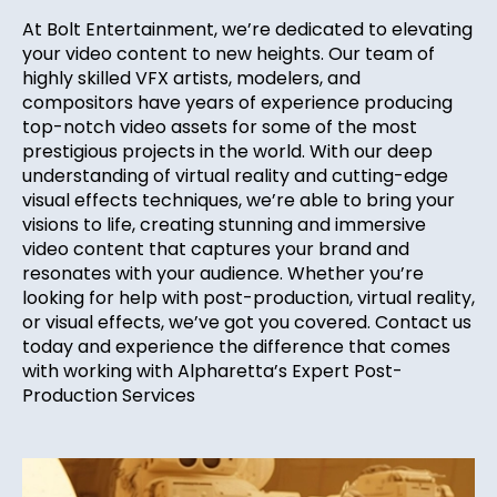
At Bolt Entertainment, we’re dedicated to elevating
your video content to new heights. Our team of
highly skilled VFX artists, modelers, and
compositors have years of experience producing
top-notch video assets for some of the most
prestigious projects in the world. With our deep
understanding of virtual reality and cutting-edge
visual effects techniques, we’re able to bring your
visions to life, creating stunning and immersive
video content that captures your brand and
resonates with your audience. Whether you’re
looking for help with post-production, virtual reality,
or visual effects, we’ve got you covered. Contact us
today and experience the difference that comes
with working with Alpharetta’s Expert Post-
Production Services