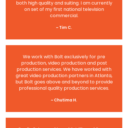
both high quality and suiting. I am currently
on set of my first national television
commercial.
~ Tim C.
We work with Bolt exclusively for pre
production, video production and post
production services. We have worked with
great video production partners in Atlanta,
but Bolt goes above and beyond to provide
professional quality production services.
~ Chutima H.