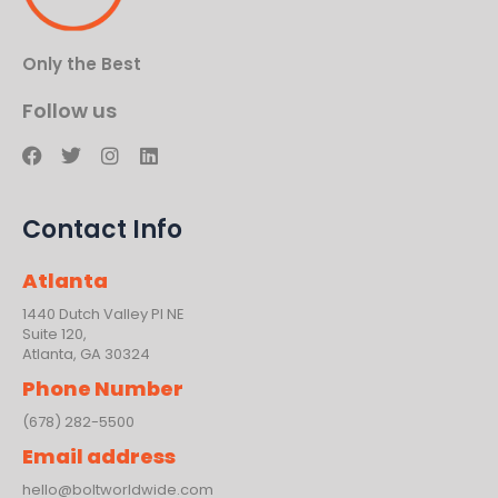
Only the Best
Follow us
F
T
I
L
a
w
n
i
c
i
s
n
e
t
t
k
Contact Info
b
t
a
e
o
e
g
d
o
r
r
i
Atlanta
k
a
n
m
1440 Dutch Valley PI NE
Suite 120,
Atlanta, GA 30324
Phone Number
(678) 282-5500
Email address
hello@boltworldwide.com