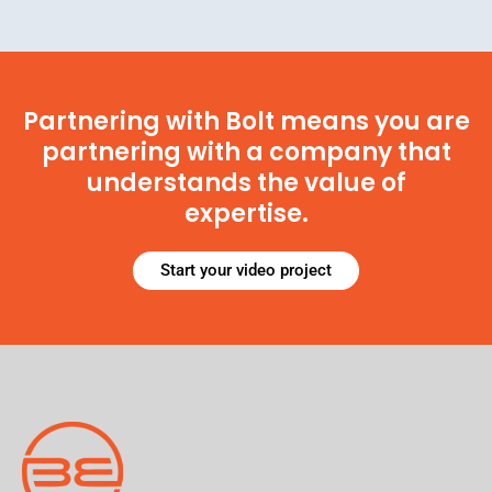
Partnering with Bolt means you are
partnering with a company that
understands the value of
expertise.
Start your video project