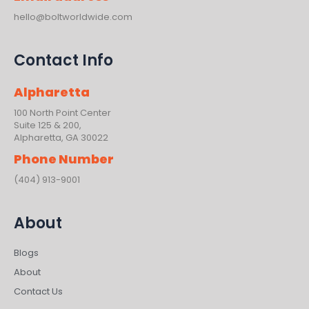
hello@boltworldwide.com
Contact Info
Alpharetta
100 North Point Center
Suite 125 & 200,
Alpharetta, GA 30022
Phone Number
(404) 913-9001
About
Blogs
About
Contact Us