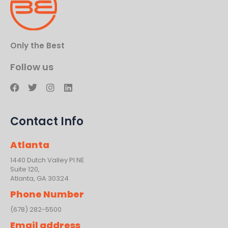
Only the Best
Follow us
F
T
I
L
a
w
n
i
c
i
s
n
e
t
t
k
Contact Info
b
t
a
e
o
e
g
d
o
r
r
i
Atlanta
k
a
n
m
1440 Dutch Valley PI NE
Suite 120,
Atlanta, GA 30324
Phone Number
(678) 282-5500
Email address