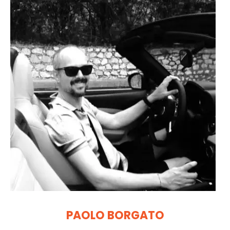
PAOLO BORGATO