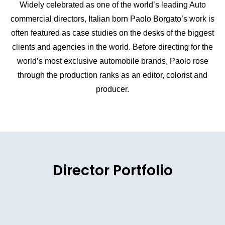
Widely celebrated as one of the world’s leading Auto
commercial directors, Italian born Paolo Borgato’s work is
often featured as case studies on the desks of the biggest
clients and agencies in the world. Before directing for the
world’s most exclusive automobile brands, Paolo rose
through the production ranks as an editor, colorist and
producer.
Director Portfolio