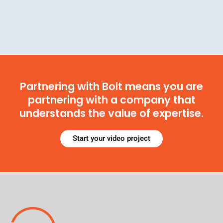
Partnering with Bolt means you are
partnering with a company that
understands the value of expertise.
Start your video project