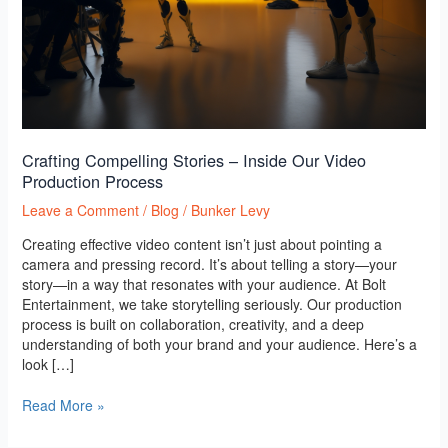
Crafting Compelling Stories – Inside Our Video
Production Process
Leave a Comment
/
Blog
/
Bunker Levy
Creating effective video content isn’t just about pointing a
camera and pressing record. It’s about telling a story—your
story—in a way that resonates with your audience. At Bolt
Entertainment, we take storytelling seriously. Our production
process is built on collaboration, creativity, and a deep
understanding of both your brand and your audience. Here’s a
look […]
Read More »