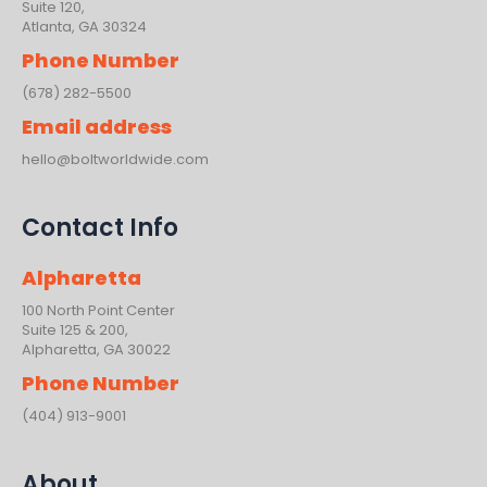
Suite 120,
Atlanta, GA 30324
Phone Number
(678) 282-5500
Email address
hello@boltworldwide.com
Contact Info
Alpharetta
100 North Point Center
Suite 125 & 200,
Alpharetta, GA 30022
Phone Number
(404) 913-9001
About