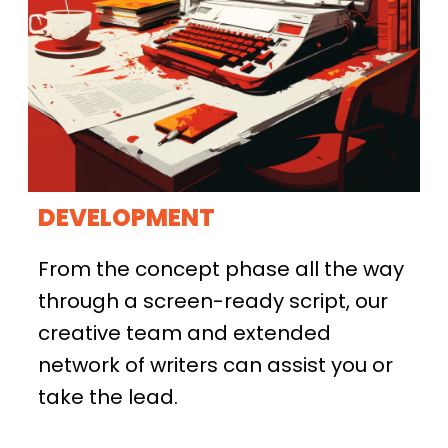
DEVELOPMENT
From the concept phase all the way
through a screen-ready script, our
creative team and extended
network of writers can assist you or
take the lead.