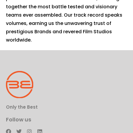
together the most battle tested and visionary
teams ever assembled. Our track record speaks
volumes, earning us the unwavering trust of
prestigious Brands and revered Film Studios
worldwide.
Only the Best
Follow us
F
T
I
L