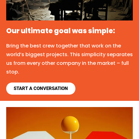
Our ultimate goal was simple:
Bring the best crew together that work on the
world’s biggest projects. This simplicity separates
us from every other company in the market – full
stop.
START A CONVERSATION