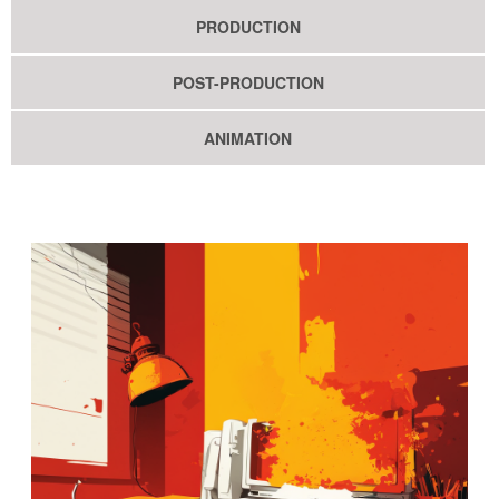
PRODUCTION
POST-PRODUCTION
ANIMATION