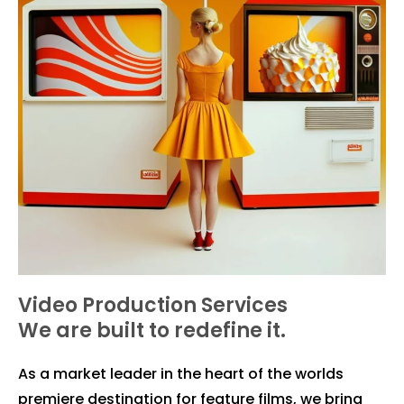
Video Production Services
We are built to redefine it.
As a market leader in the heart of the worlds
premiere destination for feature films, we bring