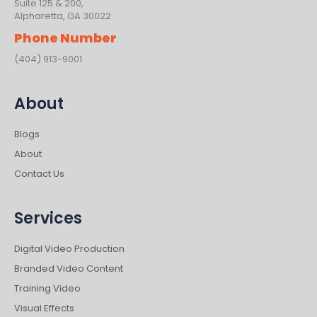
Suite 125 & 200,
Alpharetta, GA 30022
Phone Number
(404) 913-9001
About
Blogs
About
Contact Us
Services
Digital Video Production
Branded Video Content
Training Video
Visual Effects