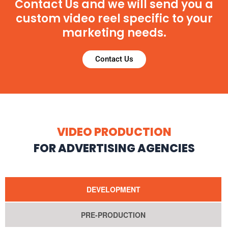
Contact Us and we will send you a
custom video reel specific to your
marketing needs.
Contact Us
VIDEO PRODUCTION
FOR ADVERTISING AGENCIES
DEVELOPMENT
PRE-PRODUCTION