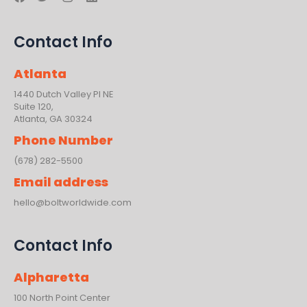
a
w
n
i
c
i
s
n
e
t
t
k
Contact Info
b
t
a
e
o
e
g
d
o
r
r
i
Atlanta
k
a
n
m
1440 Dutch Valley PI NE
Suite 120,
Atlanta, GA 30324
Phone Number
(678) 282-5500
Email address
hello@boltworldwide.com
Contact Info
Alpharetta
100 North Point Center