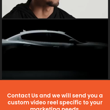
Contact Us and we will send you a
custom video reel specific to your
marketing needs.