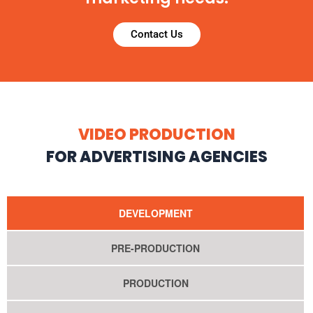
Contact Us
VIDEO PRODUCTION
FOR ADVERTISING AGENCIES
DEVELOPMENT
PRE-PRODUCTION
PRODUCTION