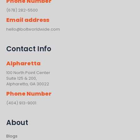
Phone Number
(678) 282-5500
Email address
hello@boltworldwide.com
Contact Info
Alpharetta
100 North Point Center
Suite 125 & 200,
Alpharetta, GA 30022
Phone Number
(404) 913-9001
About
Blogs