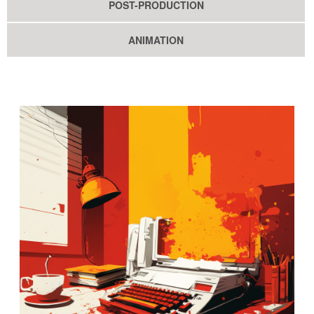
POST-PRODUCTION
ANIMATION