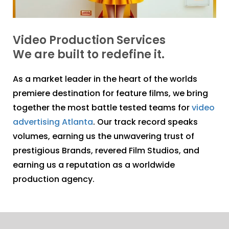
Video Production Services
We are built to redefine it.
As a market leader in the heart of the worlds
premiere destination for feature films, we bring
together the most battle tested teams for
video
advertising Atlanta
. Our track record speaks
volumes, earning us the unwavering trust of
prestigious Brands, revered Film Studios, and
earning us a reputation as a worldwide
production agency.