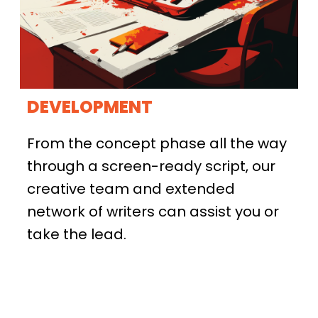
DEVELOPMENT
From the concept phase all the way
through a screen-ready script, our
creative team and extended
network of writers can assist you or
take the lead.