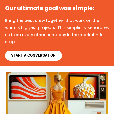
Our ultimate goal was simple:
Bring the best crew together that work on the
world’s biggest projects. This simplicity separates
us from every other company in the market – full
stop.
START A CONVERSATION