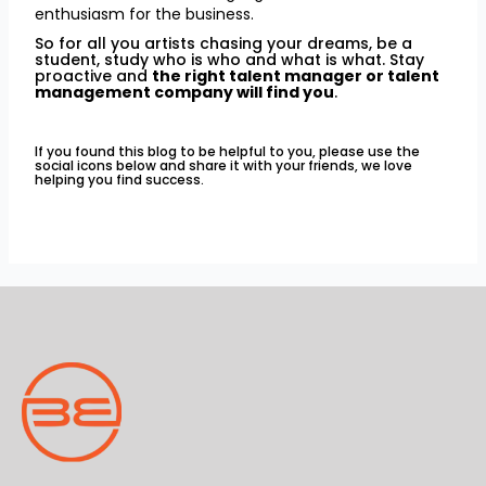
enthusiasm for the business.
So for all you artists chasing your dreams, be a
student, study who is who and what is what. Stay
proactive and
the right talent manager or talent
management company will find you
.
If you found this blog to be helpful to you, please use the
social icons below and share it with your friends, we love
helping you find success.