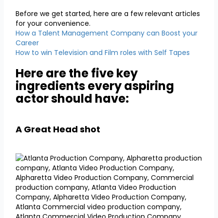
Before we get started, here are a few relevant articles
for your convenience.
How a Talent Management Company can Boost your
Career
How to win Television and Film roles with Self Tapes
Here are the five key
ingredients every aspiring
actor should have:
A Great Head shot