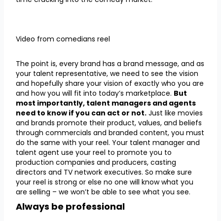
Video from comedians reel
The point is, every brand has a brand message, and as
your talent representative, we need to see the vision
and hopefully share your vision of exactly who you are
and how you will fit into today’s marketplace.
But
most importantly, talent managers and agents
need to know if you can act or not.
Just like movies
and brands promote their product, values, and beliefs
through commercials and branded content, you must
do the same with your reel. Your talent manager and
talent agent use your reel to promote you to
production companies and producers, casting
directors and TV network executives. So make sure
your reel is strong or else no one will know what you
are selling – we won’t be able to see what you see.
Always be professional