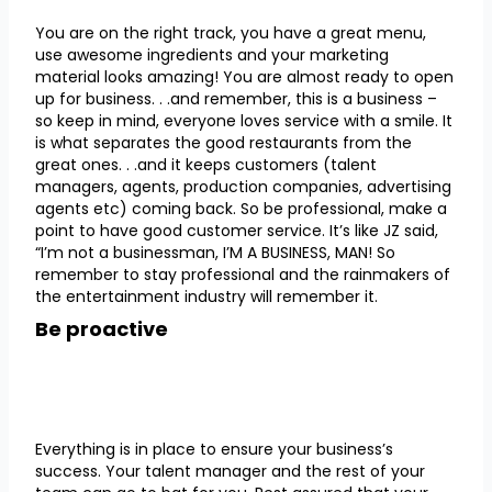
You are on the right track, you have a great menu,
use awesome ingredients and your marketing
material looks amazing! You are almost ready to open
up for business. . .and remember, this is a business –
so keep in mind, everyone loves service with a smile. It
is what separates the good restaurants from the
great ones. . .and it keeps customers (talent
managers, agents, production companies, advertising
agents etc) coming back. So be professional, make a
point to have good customer service. It’s like JZ said,
“I’m not a businessman, I’M A BUSINESS, MAN! So
remember to stay professional and the rainmakers of
the entertainment industry will remember it.
Be proactive
Everything is in place to ensure your business’s
success. Your talent manager and the rest of your