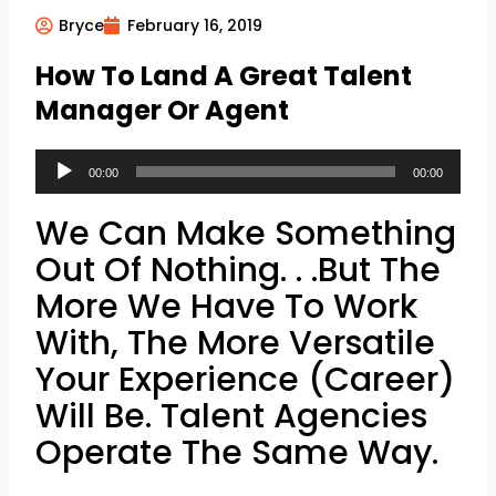
Bryce
February 16, 2019
How To Land A Great Talent
Manager Or Agent
Audio
00:00
00:00
Player
We Can Make Something
Out Of Nothing. . .But The
More We Have To Work
With, The More Versatile
Your Experience (Career)
Will Be. Talent Agencies
Operate The Same Way.