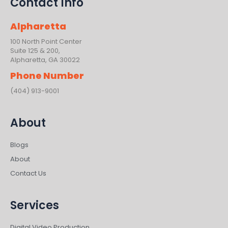
Contact Info
Alpharetta
100 North Point Center
Suite 125 & 200,
Alpharetta, GA 30022
Phone Number
(404) 913-9001
About
Blogs
About
Contact Us
Services
Digital Video Production