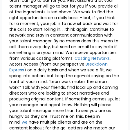
team can go to bat for you. Rest assured that your
talent manager will go to bat for you if you provide all
of the ingredients listed above. We work to find the
right opportunities on a daily basis – but, if you think
for a moment, your job is to now sit back and wait for
the calls to start rolling in. . .think again. Continue to
network and stay in constant communication with
your talent manager. By no means does this mean to
call them every day, but send an email to say hello if
something is on your mind. We receive opportunities
from various casting platforms:
Casting Networks
,
Actors Access (from our perspective
Breakdown
Express
) on a daily basis and when we see a fit, we
spring into action, but keep the age-old saying on the
front of your mind, “teamwork makes the dream
work.” Talk with your friends, find local up and coming
directors who are looking to shoot narratives and
producing original content. If something comes up, let
your manager and agent know. Nothing will please
your talent manager more than to see you are as
hungry as they are. Trust me on this. Keep in
mind,
we
have multiple clients and are on the
constant lookout for the go-getters who match our