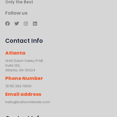
Only the Best
Follow us
F
T
I
L
a
w
n
i
c
i
s
n
e
t
t
k
Contact Info
b
t
a
e
o
e
g
d
o
r
r
i
Atlanta
k
a
n
m
1440 Dutch Valley PI NE
Suite 120,
Atlanta, GA 30324
Phone Number
(678) 282-5500
Email address
hello@boltworldwide.com