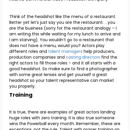
Think of the headshot like the menu of a restaurant.
Better yet let’s just say you are the restaurant. . .you
are the business (sorry for the restaurant analogy – I
am writing this while waiting for my lunch to arrive and
I am starving). You wouldn’t go to a restaurant that
does not have a menu, would you? Actors play
different roles and
talent manag
ers
help producers,
production companies and
casting directors
find the
right actors to fill those roles – and it all starts with a
good headshot. So make sure to find a photographer
with some great lenses and get yourself a great
headshot so your talent representative can market
you properly.
Training
It is true, there are examples of great actors landing
huge roles with zero training. It is also true someone
wins the Powerball every month. Remember, these are
exceptions, not the rule. Talent with proper training on