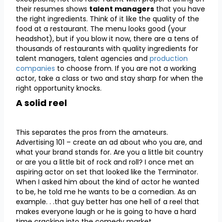
their resumes shows
talent managers
that you have
the right ingredients. Think of it like the quality of the
food at a restaurant. The menu looks good (your
headshot), but if you blow it now, there are a tens of
thousands of restaurants with quality ingredients for
talent managers, talent agencies and
production
companies
to choose from. If you are not a working
actor, take a class or two and stay sharp for when the
right opportunity knocks.
A solid reel
This separates the pros from the amateurs.
Advertising 101 – create an ad about who you are, and
what your brand stands for. Are you a little bit country
or are you a little bit of rock and roll? I once met an
aspiring actor on set that looked like the Terminator.
When I asked him about the kind of actor he wanted
to be, he told me he wants to be a comedian. As an
example. . .that guy better has one hell of a reel that
makes everyone laugh or he is going to have a hard
time cracking into the comedy market.