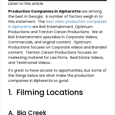
Listen to this article
Production Companies in Alpharetta
are among
the best in Georgia. A number of factors weigh in to
this statement. The
best video production companies
in Alpharetta
are Bolt Entertainment, Optimum
Productions and Trenton Carson Productions. We at
Bolt Entertainment specialize in Corporate Videos,
Commercials, and original content. Optimum
Productions focuses on Corporate videos and Branded
content. Trenton Carson Productions focuses on
marketing material for Law Firms, Real Estate Videos,
and Testimonial Videos.
It’s great to have access to opportunities, but some of
the things below are what make the production
companies in Alpharetta so good.
1. Filming Locations
A. Big Creek