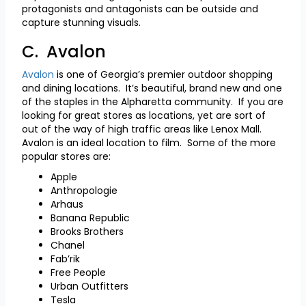
protagonists and antagonists can be outside and
capture stunning visuals.
C. Avalon
Avalon
is one of Georgia’s premier outdoor shopping
and dining locations. It’s beautiful, brand new and one
of the staples in the Alpharetta community. If you are
looking for great stores as locations, yet are sort of
out of the way of high traffic areas like Lenox Mall.
Avalon is an ideal location to film. Some of the more
popular stores are:
Apple
Anthropologie
Arhaus
Banana Republic
Brooks Brothers
Chanel
Fab’rik
Free People
Urban Outfitters
Tesla