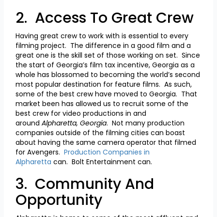
2. Access To Great Crew
Having great crew to work with is essential to every
filming project. The difference in a good film and a
great one is the skill set of those working on set. Since
the start of Georgia’s film tax incentive, Georgia as a
whole has blossomed to becoming the world’s second
most popular destination for feature films. As such,
some of the best crew have moved to Georgia. That
market been has allowed us to recruit some of the
best crew for video productions in and
around
Alpharetta, Georgia
. Not many production
companies outside of the filming cities can boast
about having the same camera operator that filmed
for Avengers.
Production Companies in
Alpharetta
can. Bolt Entertainment can.
3. Community And
Opportunity