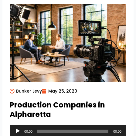
Bunker Levy
May 25, 2020
Production Companies in
Alpharetta
Audio
00:00
00:00
Player