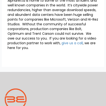
Alpharetta is home to some of the most affluent and
well known companies in the world. It’s citywide power
redundancies, higher than average download speeds,
and abundent data centers have been huge selling
points for companies like Microsoft, Verizon and Hi-Rez
Studios. Without the community of successful
corporations, production companies like Bolt,
Optimum and Trent Carson could not survive. We
owe our success to you. If you are looking for a video
production partner to work with,
give us a call
, we are
here for you.