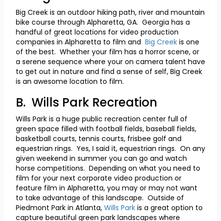
Big Creek is an outdoor hiking path, river and mountain
bike course through Alpharetta, GA. Georgia has a
handful of great locations for video production
companies in Alpharetta to film and
Big Creek
is one
of the best. Whether your film has a horror scene, or
a serene sequence where your on camera talent have
to get out in nature and find a sense of self, Big Creek
is an awesome location to film.
B. Wills Park Recreation
Wills Park is a huge public recreation center full of
green space filled with football fields, baseball fields,
basketball courts, tennis courts, frisbee golf and
equestrian rings. Yes, I said it, equestrian rings. On any
given weekend in summer you can go and watch
horse competitions. Depending on what you need to
film for your next corporate video production or
feature film in Alpharetta, you may or may not want
to take advantage of this landscape. Outside of
Piedmont Park in Atlanta,
Wills Park
is a great option to
capture beautiful green park landscapes where