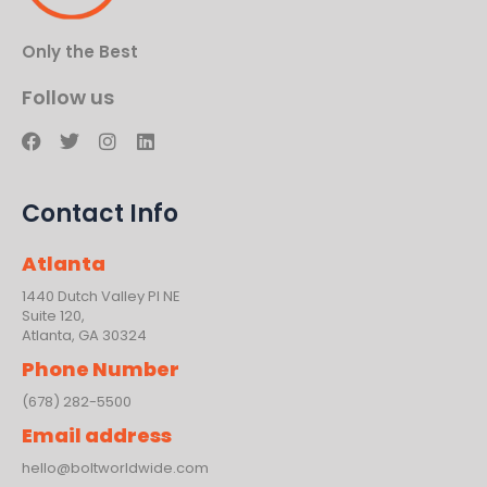
Only the Best
Follow us
F
T
I
L
a
w
n
i
c
i
s
n
e
t
t
k
Contact Info
b
t
a
e
o
e
g
d
o
r
r
i
Atlanta
k
a
n
m
1440 Dutch Valley PI NE
Suite 120,
Atlanta, GA 30324
Phone Number
(678) 282-5500
Email address
hello@boltworldwide.com