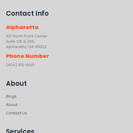
Contact Info
Alpharetta
100 North Point Center
Suite 125 & 200,
Alpharetta, GA 30022
Phone Number
(404) 913-9001
About
Blogs
About
Contact Us
Services