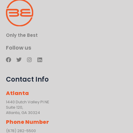
Only the Best
Follow us
F
T
I
L
a
w
n
i
c
i
s
n
e
t
t
k
Contact Info
b
t
a
e
o
e
g
d
o
r
r
i
Atlanta
k
a
n
m
1440 Dutch Valley PI NE
Suite 120,
Atlanta, GA 30324
Phone Number
(678) 282-5500