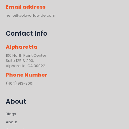
Email address
hello@boltworldwide.com
Contact Info
Alpharetta
100 North Point Center
Suite 125 & 200,
Alpharetta, GA 30022
Phone Number
(404) 913-9001
About
Blogs
About