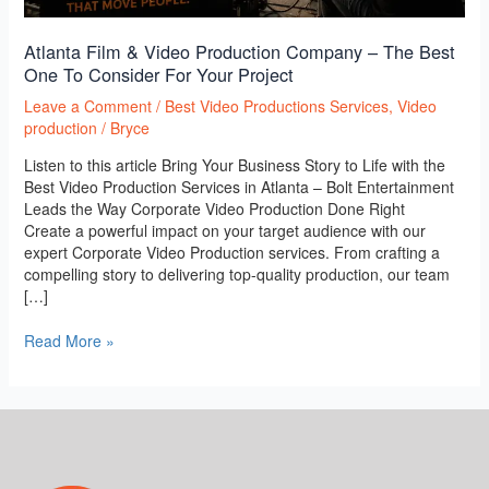
Your
Project
Atlanta Film & Video Production Company – The Best
One To Consider For Your Project
Leave a Comment
/
Best Video Productions Services
,
Video
production
/
Bryce
Listen to this article Bring Your Business Story to Life with the
Best Video Production Services in Atlanta – Bolt Entertainment
Leads the Way Corporate Video Production Done Right
Create a powerful impact on your target audience with our
expert Corporate Video Production services. From crafting a
compelling story to delivering top-quality production, our team
[…]
Read More »