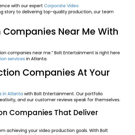
ence with our expert
Corporate Video
g story to delivering top-quality production, our team
on Companies Near Me With
ion companies near me.” Bolt Entertainment is right here
ion services
in Atlanta.
ction Companies At Your
 in Atlanta
with Bolt Entertainment. Our portfolio
ativity, and our customer reviews speak for themselves.
ion Companies That Deliver
rom achieving your video production goals. With
Bolt