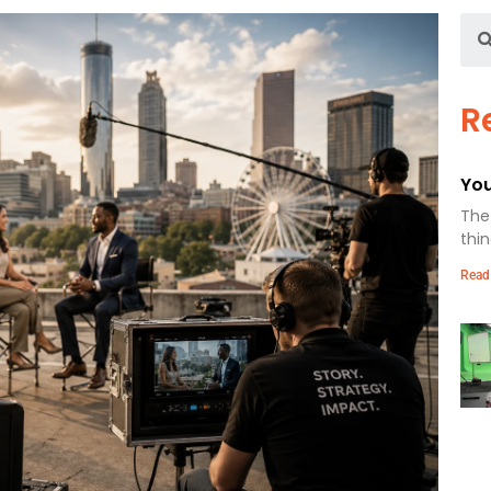
R
You
The 
thin
Read