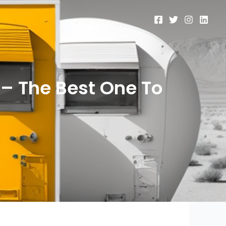
– The Best One To
t