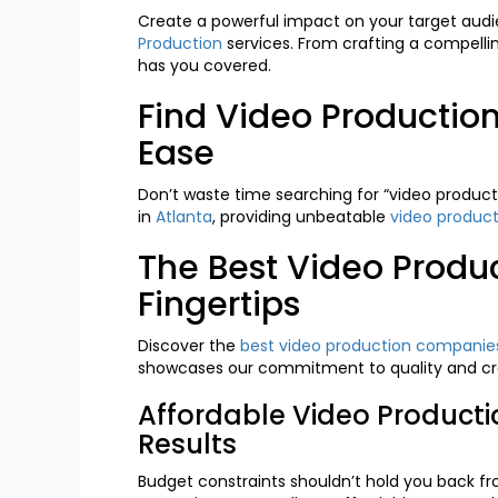
Create a powerful impact on your target audi
Production
services. From crafting a compellin
has you covered.
Find Video Producti
Ease
Don’t waste time searching for “video product
in
Atlanta
, providing unbeatable
video product
The Best Video Produ
Fingertips
Discover the
best video production companies
showcases our commitment to quality and cre
Affordable Video Product
Results
Budget constraints shouldn’t hold you back f