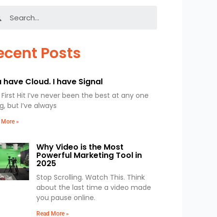
Search
ecent Posts
 have Cloud. I have Signal
First Hit I’ve never been the best at any one
g, but I’ve always
 More »
Why Video is the Most
Powerful Marketing Tool in
2025
Stop Scrolling. Watch This. Think
about the last time a video made
you pause online.
Read More »