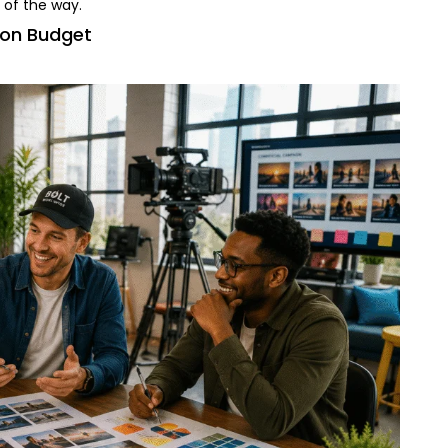
 of the way.
ion Budget