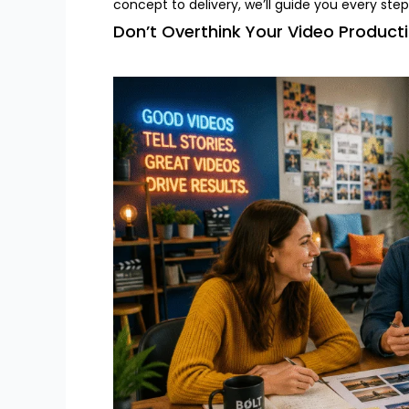
concept to delivery, we’ll guide you every step
Don’t Overthink Your Video Product