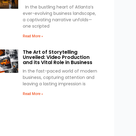
In the bustling heart of Atlanta’s
ever-evolving business landscape,
a captivating narrative unfolds—
one scripted
Read More »
The Art of Storytelling
Unveiled: Video Production
and its Vital Role in Business
In the fast-paced world of modern
business, capturing attention and
leaving a lasting impression is
Read More »