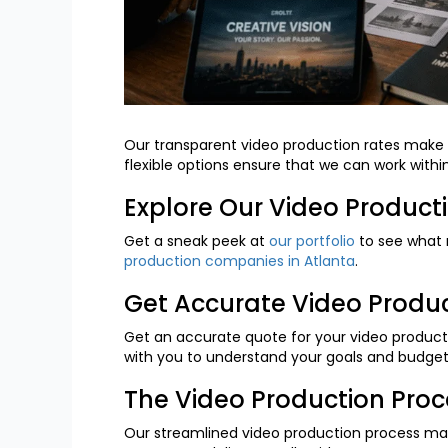
Our transparent video production rates make i
flexible options ensure that we can work withi
Explore Our Video Product
Get a sneak peek at
our portfolio
to see what 
production companies in Atlanta
.
Get Accurate Video Produ
Get an accurate quote for your video producti
with you to understand your goals and budget,
The Video Production Pro
Our streamlined video production process makes