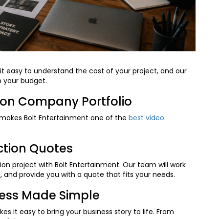
t easy to understand the cost of your project, and our
n your budget.
ion Company Portfolio
makes Bolt Entertainment one of the
best video
ction Quotes
on project with Bolt Entertainment. Our team will work
 and provide you with a quote that fits your needs.
cess Made Simple
 it easy to bring your business story to life. From