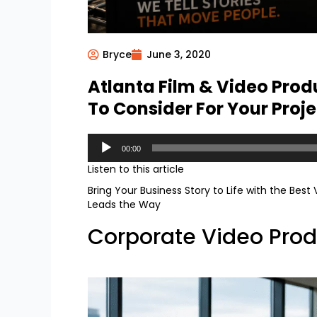
Bryce
June 3, 2020
Atlanta Film & Video Pro
To Consider For Your Proje
Audio
00:00
Player
Listen to this article
Bring Your Business Story to Life with the Best
Leads the Way
Corporate Video Prod