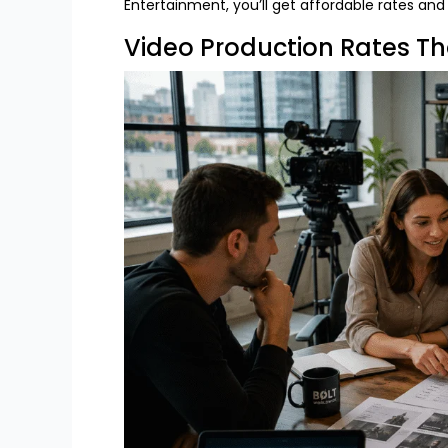
Entertainment
, you’ll get affordable rates an
Video Production Rates Th