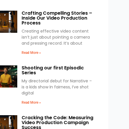
Crafting Compelling Stories –
Inside Our Video Production
Process
Creating effective video content
isn’t just about pointing a camera
and pressing record. It’s about
Read More »
Shooting our first Episodic
Series
My directorial debut for Narrative –
is a kids show In fairness, I’ve shot
digital
Read More »
Cracking the Code: Measuring
Video Production Campaign
Success