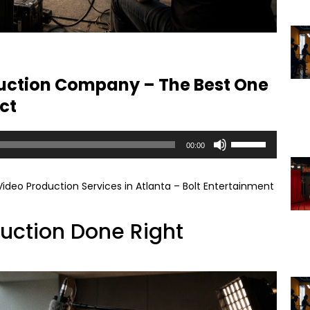
duction Company – The Best One
ct
Use
00:00
Up/Down
Arrow
keys
 Video Production Services in Atlanta – Bolt Entertainment
to
increase
or
uction Done Right
decrease
volume.