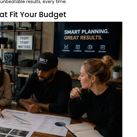
d unbeatable results, every time.
at Fit Your Budget