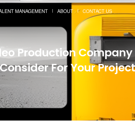
ALENT MANAGEMENT
ABOUT
CONTACT US
ideo Production Company 
Consider For Your Projec