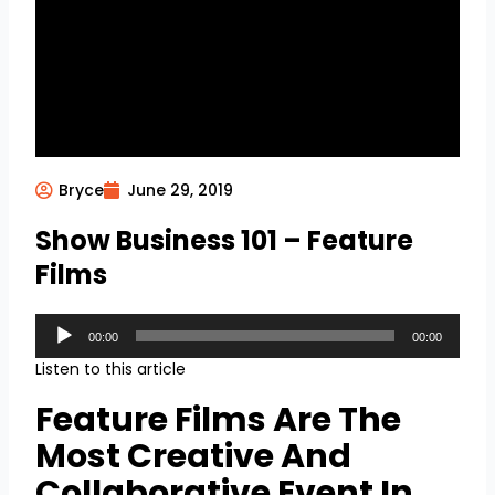
Bryce
June 29, 2019
Show Business 101 – Feature
Films
Audio
00:00
00:00
Player
Listen to this article
Feature Films Are The
Most Creative And
Collaborative Event In