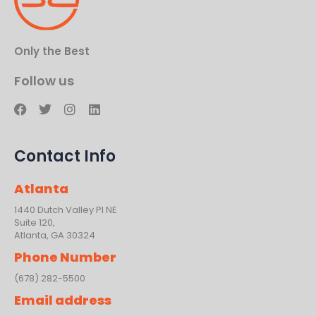
Only the Best
Follow us
F
T
I
L
a
w
n
i
c
i
s
n
e
t
t
k
Contact Info
b
t
a
e
o
e
g
d
o
r
r
i
Atlanta
k
a
n
m
1440 Dutch Valley PI NE
Suite 120,
Atlanta, GA 30324
Phone Number
(678) 282-5500
Email address