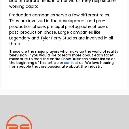
side of feature films. In other words they help secure
working capitol.
Production companies serve a few different roles.
They are involved in the development and pre-
production phase, principal photography phase or
post-production phase. Large companies like
Legendary and Tyler Perry Studios are involved in all
three.
These are the major players who make up the world of reality
television. If you would like to learn more about each facet,
make sure to read the entire Show Business series listed at
the beginning of this article or
contact
us. We love hearing
from people that are passionate about the industry.