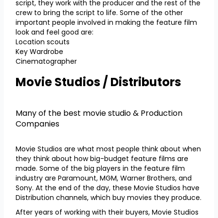
script, they work with the producer and the rest of the
crew to bring the script to life. Some of the other
important people involved in making the feature film
look and feel good are:
Location scouts
Key Wardrobe
Cinematographer
Movie Studios / Distributors
Many of the best movie studio & Production
Companies
Movie Studios are what most people think about when
they think about how big-budget feature films are
made. Some of the big players in the feature film
industry are Paramount, MGM, Warner Brothers, and
Sony. At the end of the day, these Movie Studios have
Distribution channels, which buy movies they produce.
After years of working with their buyers, Movie Studios