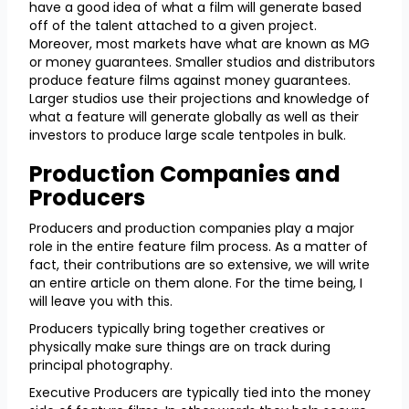
have a good idea of what a film will generate based
off of the talent attached to a given project.
Moreover, most markets have what are known as MG
or money guarantees. Smaller studios and distributors
produce feature films against money guarantees.
Larger studios use their projections and knowledge of
what a feature will generate globally as well as their
investors to produce large scale tentpoles in bulk.
Production Companies and
Producers
Producers and production companies play a major
role in the entire feature film process. As a matter of
fact, their contributions are so extensive, we will write
an entire article on them alone. For the time being, I
will leave you with this.
Producers typically bring together creatives or
physically make sure things are on track during
principal photography.
Executive Producers are typically tied into the money