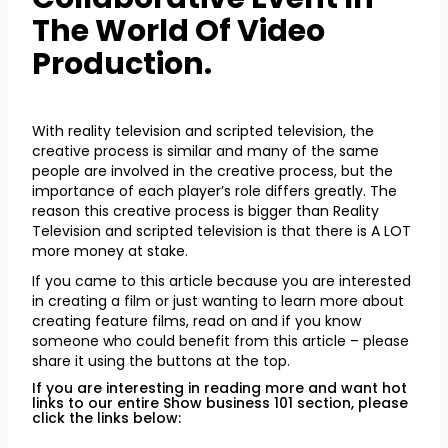
The World Of Video
Production.
With reality television and scripted television, the
creative process is similar and many of the same
people are involved in the creative process, but the
importance of each player’s role differs greatly. The
reason this creative process is bigger than Reality
Television and scripted television is that there is A LOT
more money at stake.
If you came to this article because you are interested
in creating a film or just wanting to learn more about
creating feature films, read on and if you know
someone who could benefit from this article – please
share it using the buttons at the top.
If you are interesting in reading more and want hot
links to our entire Show business 101 section, please
click the links below: