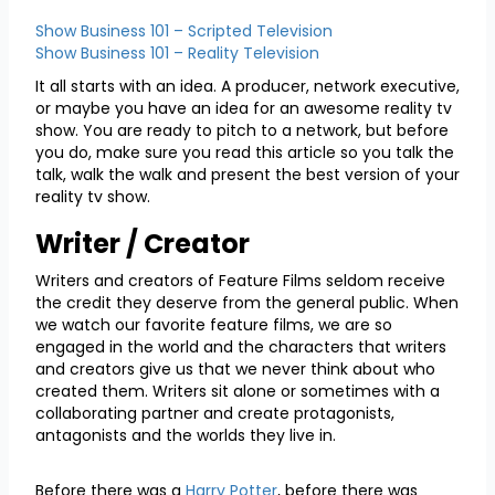
Show Business 101 – Scripted Television
Show Business 101 – Reality Television
It all starts with an idea. A producer, network executive,
or maybe you have an idea for an awesome reality tv
show. You are ready to pitch to a network, but before
you do, make sure you read this article so you talk the
talk, walk the walk and present the best version of your
reality tv show.
Writer / Creator
Writers and creators of Feature Films seldom receive
the credit they deserve from the general public. When
we watch our favorite feature films, we are so
engaged in the world and the characters that writers
and creators give us that we never think about who
created them. Writers sit alone or sometimes with a
collaborating partner and create protagonists,
antagonists and the worlds they live in.
Before there was a
Harry Potter
, before there was