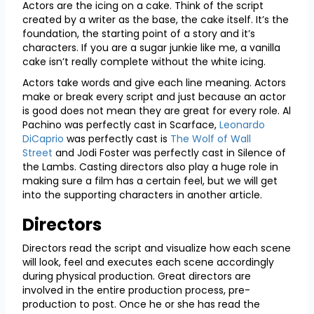
Actors are the icing on a cake. Think of the script
created by a writer as the base, the cake itself. It’s the
foundation, the starting point of a story and it’s
characters. If you are a sugar junkie like me, a vanilla
cake isn’t really complete without the white icing.
Actors take words and give each line meaning. Actors
make or break every script and just because an actor
is good does not mean they are great for every role. Al
Pachino was perfectly cast in Scarface,
Leonardo
DiCaprio
was perfectly cast is
The Wolf of Wall
Street
and Jodi Foster was perfectly cast in Silence of
the Lambs. Casting directors also play a huge role in
making sure a film has a certain feel, but we will get
into the supporting characters in another article.
Directors
Directors read the script and visualize how each scene
will look, feel and executes each scene accordingly
during physical production. Great directors are
involved in the entire production process, pre-
production to post. Once he or she has read the