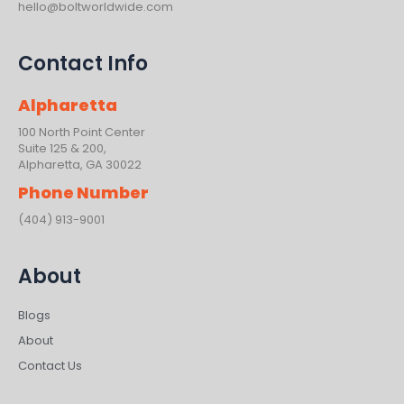
hello@boltworldwide.com
Contact Info
Alpharetta
100 North Point Center
Suite 125 & 200,
Alpharetta, GA 30022
Phone Number
(404) 913-9001
About
Blogs
About
Contact Us