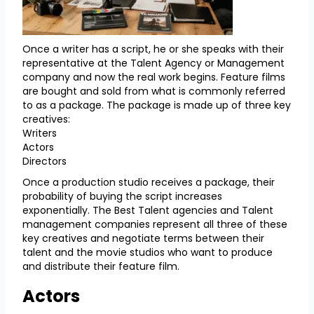
Once a writer has a script, he or she speaks with their
representative at the Talent Agency or Management
company and now the real work begins. Feature films
are bought and sold from what is commonly referred
to as a package. The package is made up of three key
creatives:
Writers
Actors
Directors
Once a production studio receives a package, their
probability of buying the script increases
exponentially. The Best Talent agencies and Talent
management companies represent all three of these
key creatives and negotiate terms between their
talent and the movie studios who want to produce
and distribute their feature film.
Actors