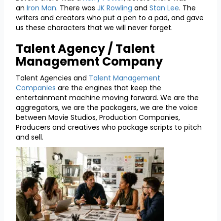
an
Iron Man
. There was
JK Rowling
and
Stan Lee
. The
writers and creators who put a pen to a pad, and gave
us these characters that we will never forget.
Talent Agency / Talent
Management Company
Talent Agencies and
Talent Management
Companies
are the engines that keep the
entertainment machine moving forward. We are the
aggregators, we are the packagers, we are the voice
between Movie Studios, Production Companies,
Producers and creatives who package scripts to pitch
and sell.