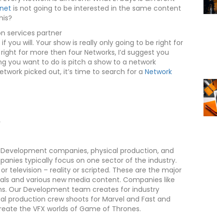
anet
is not going to be interested in the same content
his?
f you will. Your show is really only going to be right for
 right for more then four Networks, I’d suggest you
ng you want to do is pitch a show to a network
work picked out, it’s time to search for a
Network
y
s. Development companies, physical production, and
nies typically focus on one sector of the industry.
r television – reality or scripted. These are the major
rials and various new media content. Companies like
forms. Our Development team creates for industry
cal production crew shoots for Marvel and Fast and
create the VFX worlds of Game of Thrones.