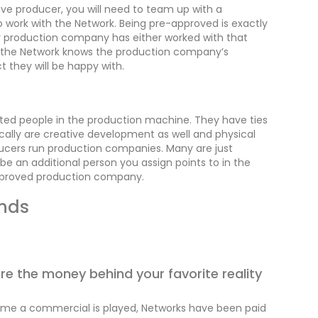
ive producer, you will need to team up with a
work with the Network. Being pre-approved is exactly
lar production company has either worked with that
r the Network knows the production company’s
t they will be happy with.
ed people in the production machine. They have ties
cally are creative development as well and physical
oducers run production companies. Many are just
e an additional person you assign points to in the
approved production company.
ands
e the money behind your favorite reality
time a commercial is played, Networks have been paid