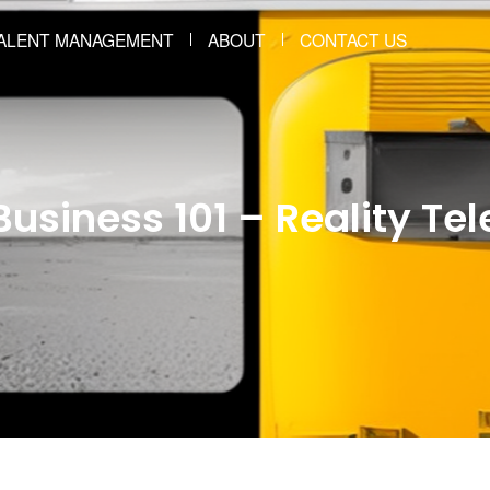
ALENT MANAGEMENT
ABOUT
CONTACT US
usiness 101 – Reality Tel