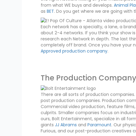
from what WE buys and develops.
Animal Pl
as
BET
. Do you get where we are going with t
Each network has a specialty, a lane, a brand i
about 2-4 networks. If you think your show is
research each Network in depth. The last thi
completely off brand. Once you have your net
Approved production company
.
The Production Compan
There are all sorts of production companie
post production companies. Production compa
Commercial video production, feature films, o
culprits. Smaller companies focus on indust
ours, Bolt Entertainment, specialize in all 
giants
JJ Abrams
and
Paramount
. Our physi
Furious, and our post-production creatives 