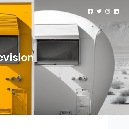
evision