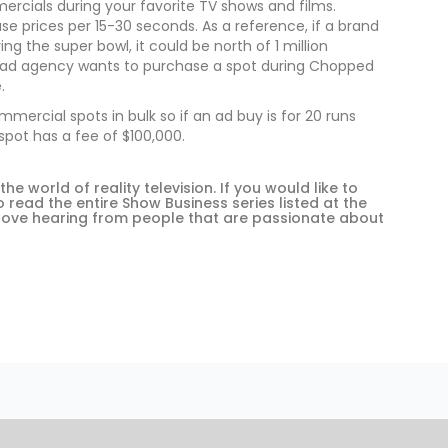
rcials during your favorite TV shows and films.
e prices per 15-30 seconds. As a reference, if a brand
g the super bowl, it could be north of 1 million
or ad agency wants to purchase a spot during Chopped
.
rcial spots in bulk so if an ad buy is for 20 runs
pot has a fee of $100,000.
 world of reality television. If you would like to
read the entire Show Business series listed at the
love hearing from people that are passionate about