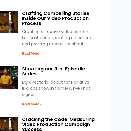
Crafting Compelling Stories –
Inside Our Video Production
Process
Creating effective video content
isn’t just about pointing a camera
and pressing record. It’s about
Read More »
Shooting our first Episodic
Series
My directorial debut for Narrative –
is a kids show In fairness, I’ve shot
digital
Read More »
Cracking the Code: Measuring
Video Production Campaign
Success