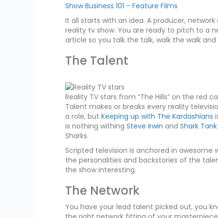
Show Business 101 – Feature Films
It all starts with an idea. A producer, netw
reality tv show. You are ready to pitch to a 
article so you talk the talk, walk the walk and
The Talent
Reality TV stars from “The Hills” on the red c
Talent makes or breaks every reality televis
a role, but
Keeping up with The Kardashians
i
is nothing withing
Steve Irwin
and
Shark Tank
Sharks.
Scripted television is anchored in awesome wri
the personalities and backstories of the tal
the show interesting.
The Network
You have your lead talent picked out, you k
the right network fitting of your masterpiece.