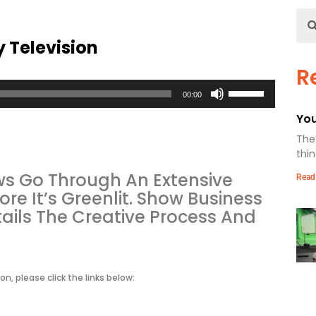
y Television
R
Use
00:00
Up/Down
Arrow
You
keys
The 
to
thin
increase
or
ows Go Through An Extensive
Read
decrease
e It’s Greenlit. Show Business
volume.
etails The Creative Process And
on, please click the links below: