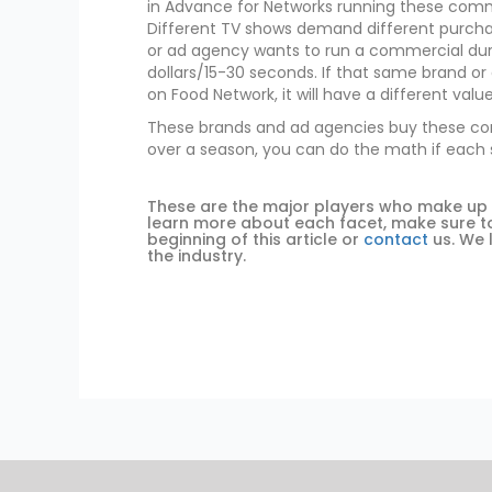
in Advance for Networks running these comme
Different TV shows demand different purchas
or ad agency wants to run a commercial durin
dollars/15-30 seconds. If that same brand 
on Food Network, it will have a different value
These brands and ad agencies buy these comme
over a season, you can do the math if each s
These are the major players who make up the
learn more about each facet, make sure to 
beginning of this article or
contact
us. We 
the industry.