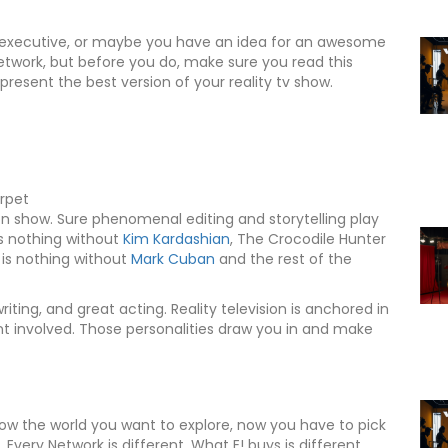
ork executive, or maybe you have an idea for an awesome
network, but before you do, make sure you read this
 present the best version of your reality tv show.
arpet
ion show. Sure phenomenal editing and storytelling play
s nothing without
Kim Kardashian
, The Crocodile Hunter
is nothing without
Mark Cuban
and the rest of the
ting, and great acting. Reality television is anchored in
ent involved. Those personalities draw you in and make
now the world you want to explore, now you have to pick
 Every Network is different. What E! buys is different