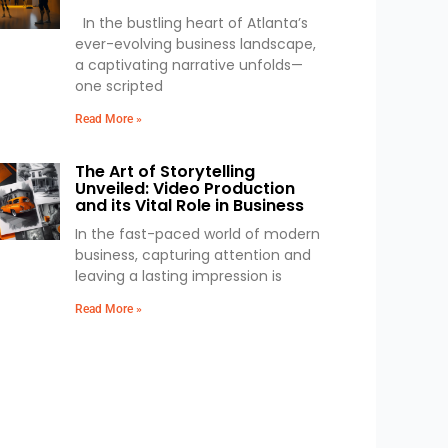
In the bustling heart of Atlanta’s
ever-evolving business landscape,
a captivating narrative unfolds—
one scripted
Read More »
The Art of Storytelling
Unveiled: Video Production
and its Vital Role in Business
In the fast-paced world of modern
business, capturing attention and
leaving a lasting impression is
Read More »