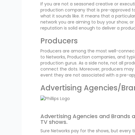
If you are not a seasoned creative or execut
production company that is pre-approved to 
what it sounds like. It means that a particu
network you are aiming to buy your show, o
reputation is solid enough to deliver a produc
Producers
Producers are among the most well-connect
to Networks, Production companies, and typi
production gurus. As a side note, not all pr
connect the dots. Moreover, producers may b
event they are not associated with a pre-
Advertising Agencies/Br
Advertising Agencies and Brands ar
TV shows.
Sure Networks pay for the shows, but every 