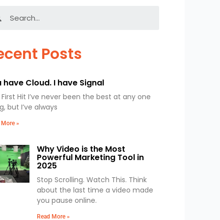
Search
ecent Posts
 have Cloud. I have Signal
First Hit I’ve never been the best at any one
g, but I’ve always
 More »
Why Video is the Most
Powerful Marketing Tool in
2025
Stop Scrolling. Watch This. Think
about the last time a video made
you pause online.
Read More »