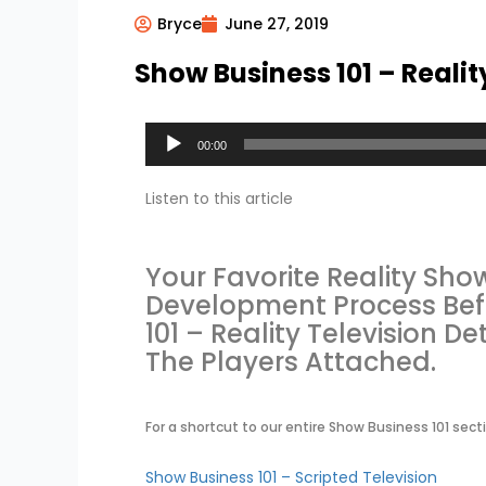
Bryce
June 27, 2019
Show Business 101 – Realit
Audio
00:00
Player
Listen to this article
Your Favorite Reality Sh
Development Process Befor
101 – Reality Television D
The Players Attached.
For a shortcut to our entire Show Business 101 secti
Show Business 101 – Scripted Television