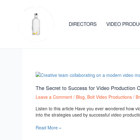
Skip
to
content
DIRECTORS
VIDEO PRODU
Bolt Video Productions
The
Secret
to
The Secret to Success for Video Production 
Success
Leave a Comment
/
Blog
,
Bolt Video Productions
/
B
for
Video
Listen to this article Have you ever wondered how vi
Production
into the strategies used by successful video producti
Companies:
Attracting
Read More »
More
Clients