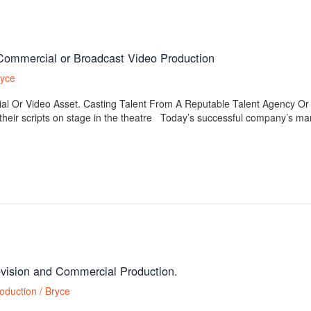
 Commercial or Broadcast Video Production
ryce
al Or Video Asset. Casting Talent From A Reputable Talent Agency
eir scripts on stage in the theatre Today’s successful company’s mark
levision and Commercial Production.
oduction
/
Bryce