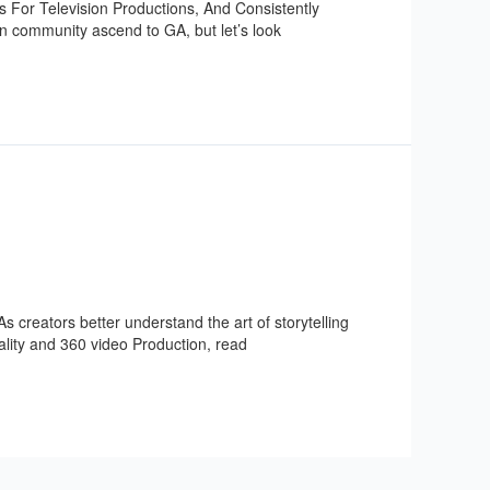
 For Television Productions, And Consistently
on community ascend to GA, but let’s look
s creators better understand the art of storytelling
eality and 360 video Production, read