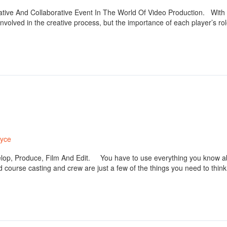
ative And Collaborative Event In The World Of Video Production. With rea
volved in the creative process, but the importance of each player’s role
ryce
lop, Produce, Film And Edit. You have to use everything you know ab
 course casting and crew are just a few of the things you need to think 