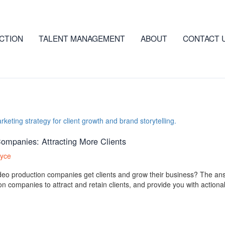
CTION
TALENT MANAGEMENT
ABOUT
CONTACT 
Companies: Attracting More Clients
ryce
deo production companies get clients and grow their business? The answe
on companies to attract and retain clients, and provide you with actiona