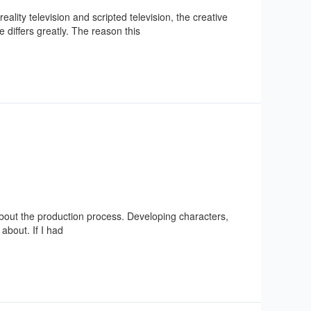
lity television and scripted television, the creative
 differs greatly. The reason this
out the production process. Developing characters,
about. If I had