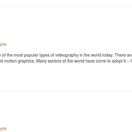
ryce
one of the most popular types of videography in the world today. There 
nd motion graphics. Many sectors of the world have come to adopt it –
ryce