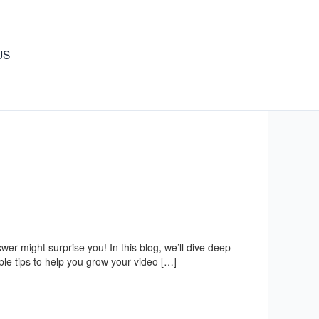
US
r might surprise you! In this blog, we’ll dive deep
ble tips to help you grow your video […]