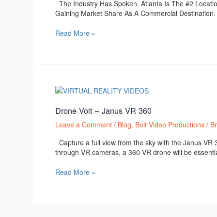
The Industry Has Spoken. Atlanta Is The #2 Locatio
Film,
Gaining Market Share As A Commercial Destination. Su
Television
and
Read More »
Commercial
Production.
Drone
Volt
–
Drone Volt – Janus VR 360
Janus
Leave a Comment
/
Blog
,
Bolt Video Productions
/
B
VR
360
Capture a full view from the sky with the Janus VR 36
through VR cameras, a 360 VR drone will be essential 
Read More »