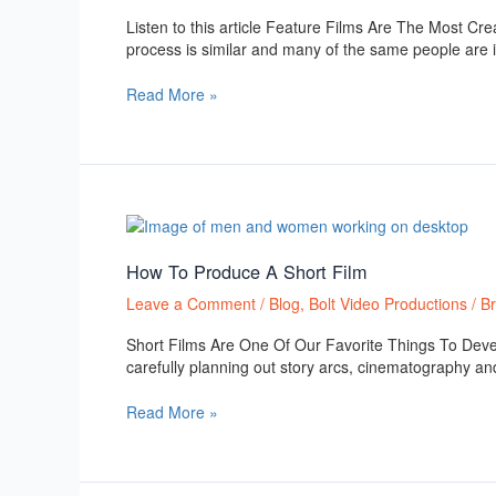
Films
Listen to this article Feature Films Are The Most Cre
process is similar and many of the same people are in
Read More »
How
To
Produce
How To Produce A Short Film
A
Leave a Comment
/
Blog
,
Bolt Video Productions
/
B
Short
Film
Short Films Are One Of Our Favorite Things To Deve
carefully planning out story arcs, cinematography and
Read More »