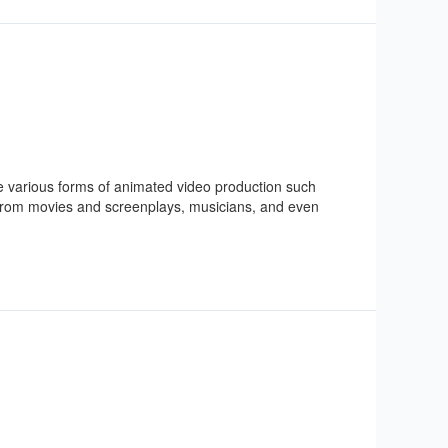
are various forms of animated video production such
 from movies and screenplays, musicians, and even