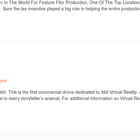
n In The World For Feature Film Production, One Of The Top Locations
re the tax incentive played a big role in helping the entire producti
ryce
0. This is the first commercial drone dedicated to 360 Virtual Reality. A
to every storyteller’s arsenal. For additional information on Virtual R