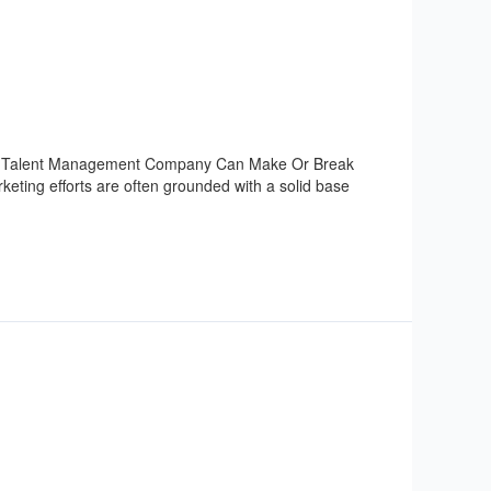
 Or Talent Management Company Can Make Or Break
eting efforts are often grounded with a solid base