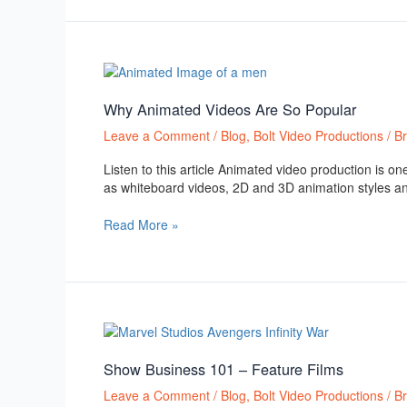
Why
Animated
Videos
Why Animated Videos Are So Popular
Are
Leave a Comment
/
Blog
,
Bolt Video Productions
/
B
So
Popular
Listen to this article Animated video production is 
as whiteboard videos, 2D and 3D animation styles a
Read More »
Show
Business
101
Show Business 101 – Feature Films
–
Leave a Comment
/
Blog
,
Bolt Video Productions
/
B
Feature