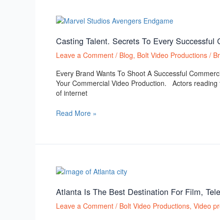
Casting
Talent.
Secrets
Casting Talent. Secrets To Every Successful
To
Leave a Comment
/
Blog
,
Bolt Video Productions
/
B
Every
Successful
Every Brand Wants To Shoot A Successful Commerci
Commercial
Your Commercial Video Production. Actors reading th
or
of internet
Broadcast
Video
Read More »
Production
Atlanta
Is
The
Atlanta Is The Best Destination For Film, Te
Best
Leave a Comment
/
Bolt Video Productions
,
Video pr
Destination
For